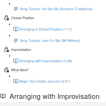
Song Tutorial: You Are My Sunshine (Traditional)
Closed Position
Arranging in Closed Position (1:17)
Song Tutorial: Lean On Me (Bill Withers)
Improvisation
Arranging with Improvisation (3:48)
What Next?
Begin Your Guitar Journey! (2:21)
Arranging with Improvisation