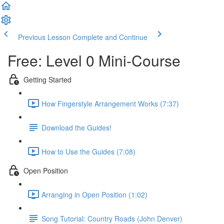
Previous Lesson
Complete and Continue
Free: Level 0 Mini-Course
Getting Started
How Fingerstyle Arrangement Works (7:37)
Download the Guides!
How to Use the Guides (7:08)
Open Position
Arranging in Open Position (1:02)
Song Tutorial: Country Roads (John Denver)