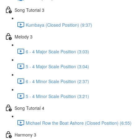
Song Tutorial 3
Kumbaya (Closed Position) (9:37)
Melody 3
6 - 4 Major Scale Position (3:03)
5 - 4 Major Scale Position (3:04)
6 - 4 Minor Scale Position (2:37)
5 - 4 Minor Scale Position (3:21)
Song Tutorial 4
Michael Row the Boat Ashore (Closed Position) (6:55)
Harmony 3