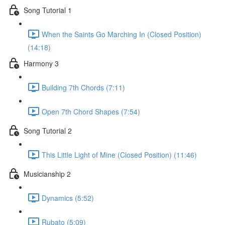
Song Tutorial 1
When the Saints Go Marching In (Closed Position)
(14:18)
Harmony 3
Building 7th Chords (7:11)
Open 7th Chord Shapes (7:54)
Song Tutorial 2
This Little Light of Mine (Closed Position) (11:46)
Musicianship 2
Dynamics (5:52)
Rubato (5:09)