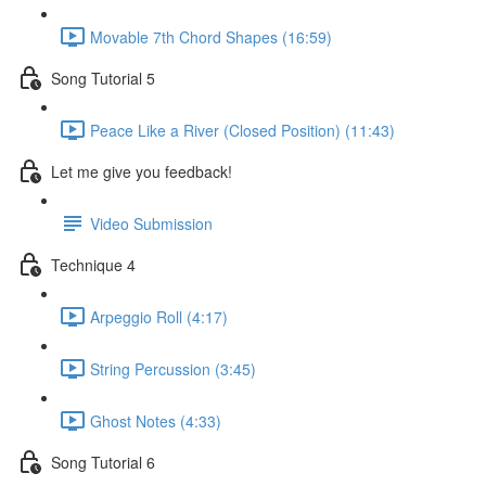
Movable 7th Chord Shapes (16:59)
Song Tutorial 5
Peace Like a River (Closed Position) (11:43)
Let me give you feedback!
Video Submission
Technique 4
Arpeggio Roll (4:17)
String Percussion (3:45)
Ghost Notes (4:33)
Song Tutorial 6