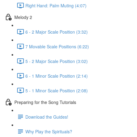
Right Hand: Palm Muting (4:07)
Melody 2
6 - 2 Major Scale Position (3:32)
7 Movable Scale Positions (6:22)
5 - 2 Major Scale Position (3:02)
6 - 1 Minor Scale Position (2:14)
5 - 1 Minor Scale Position (2:08)
Preparing for the Song Tutorials
Download the Guides!
Why Play the Spirituals?