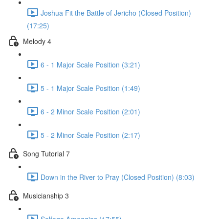
Joshua Fit the Battle of Jericho (Closed Position)
(17:25)
Melody 4
6 - 1 Major Scale Position (3:21)
5 - 1 Major Scale Position (1:49)
6 - 2 Minor Scale Position (2:01)
5 - 2 Minor Scale Position (2:17)
Song Tutorial 7
Down in the River to Pray (Closed Position) (8:03)
Musicianship 3
Solfege Arpeggios (17:55)