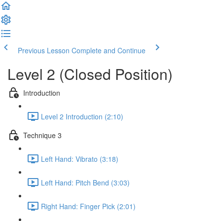
Previous Lesson
Complete and Continue
Level 2 (Closed Position)
Introduction
Level 2 Introduction (2:10)
Technique 3
Left Hand: Vibrato (3:18)
Left Hand: Pitch Bend (3:03)
Right Hand: Finger Pick (2:01)