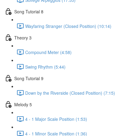
Song Tutorial 8
Wayfaring Stranger (Closed Position) (10:14)
Theory 3
Compound Meter (4:58)
Swing Rhythm (5:44)
Song Tutorial 9
Down by the Riverside (Closed Position) (7:15)
Melody 5
4 - 1 Major Scale Position (1:53)
4 - 1 Minor Scale Position (1:36)