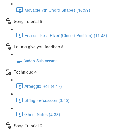
Movable 7th Chord Shapes (16:59)
Song Tutorial 5
Peace Like a River (Closed Position) (11:43)
Let me give you feedback!
Video Submission
Technique 4
Arpeggio Roll (4:17)
String Percussion (3:45)
Ghost Notes (4:33)
Song Tutorial 6