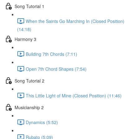
Song Tutorial 1
When the Saints Go Marching In (Closed Position)
(14:18)
Harmony 3
Building 7th Chords (7:11)
Open 7th Chord Shapes (7:54)
Song Tutorial 2
This Little Light of Mine (Closed Position) (11:46)
Musicianship 2
Dynamics (5:52)
Rubato (5:09)