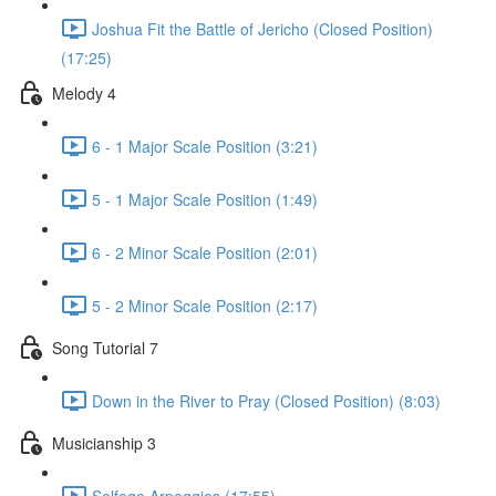
Joshua Fit the Battle of Jericho (Closed Position)
(17:25)
Melody 4
6 - 1 Major Scale Position (3:21)
5 - 1 Major Scale Position (1:49)
6 - 2 Minor Scale Position (2:01)
5 - 2 Minor Scale Position (2:17)
Song Tutorial 7
Down in the River to Pray (Closed Position) (8:03)
Musicianship 3
Solfege Arpeggios (17:55)