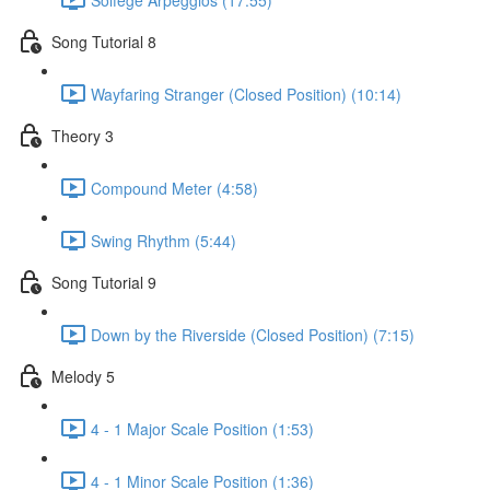
Song Tutorial 8
Wayfaring Stranger (Closed Position) (10:14)
Theory 3
Compound Meter (4:58)
Swing Rhythm (5:44)
Song Tutorial 9
Down by the Riverside (Closed Position) (7:15)
Melody 5
4 - 1 Major Scale Position (1:53)
4 - 1 Minor Scale Position (1:36)