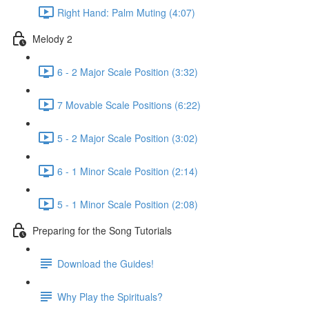
Right Hand: Palm Muting (4:07)
Melody 2
6 - 2 Major Scale Position (3:32)
7 Movable Scale Positions (6:22)
5 - 2 Major Scale Position (3:02)
6 - 1 Minor Scale Position (2:14)
5 - 1 Minor Scale Position (2:08)
Preparing for the Song Tutorials
Download the Guides!
Why Play the Spirituals?