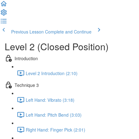
Previous Lesson
Complete and Continue
Level 2 (Closed Position)
Introduction
Level 2 Introduction (2:10)
Technique 3
Left Hand: Vibrato (3:18)
Left Hand: Pitch Bend (3:03)
Right Hand: Finger Pick (2:01)