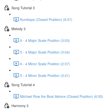
Song Tutorial 3
Kumbaya (Closed Position) (9:37)
Melody 3
6 - 4 Major Scale Position (3:03)
5 - 4 Major Scale Position (3:04)
6 - 4 Minor Scale Position (2:37)
5 - 4 Minor Scale Position (3:21)
Song Tutorial 4
Michael Row the Boat Ashore (Closed Position) (6:55)
Harmony 3