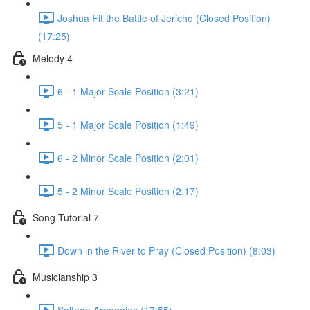
Joshua Fit the Battle of Jericho (Closed Position)
(17:25)
Melody 4
6 - 1 Major Scale Position (3:21)
5 - 1 Major Scale Position (1:49)
6 - 2 Minor Scale Position (2:01)
5 - 2 Minor Scale Position (2:17)
Song Tutorial 7
Down in the River to Pray (Closed Position) (8:03)
Musicianship 3
Solfege Arpeggios (17:55)