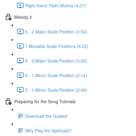
Right Hand: Palm Muting (4:07)
Melody 2
6 - 2 Major Scale Position (3:32)
7 Movable Scale Positions (6:22)
5 - 2 Major Scale Position (3:02)
6 - 1 Minor Scale Position (2:14)
5 - 1 Minor Scale Position (2:08)
Preparing for the Song Tutorials
Download the Guides!
Why Play the Spirituals?