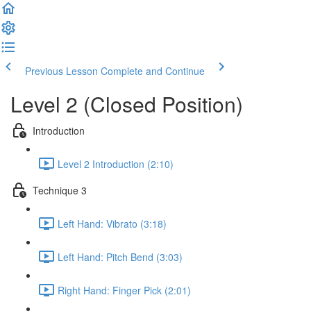
Previous Lesson
Complete and Continue
Level 2 (Closed Position)
Introduction
Level 2 Introduction (2:10)
Technique 3
Left Hand: Vibrato (3:18)
Left Hand: Pitch Bend (3:03)
Right Hand: Finger Pick (2:01)