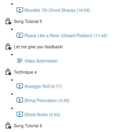
Movable 7th Chord Shapes (16:59)
Song Tutorial 5
Peace Like a River (Closed Position) (11:43)
Let me give you feedback!
Video Submission
Technique 4
Arpeggio Roll (4:17)
String Percussion (3:45)
Ghost Notes (4:33)
Song Tutorial 6