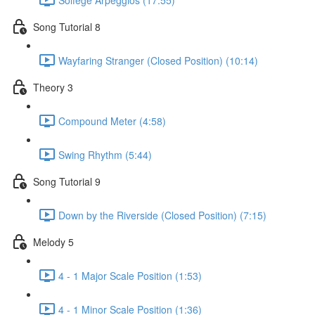
Song Tutorial 8
Wayfaring Stranger (Closed Position) (10:14)
Theory 3
Compound Meter (4:58)
Swing Rhythm (5:44)
Song Tutorial 9
Down by the Riverside (Closed Position) (7:15)
Melody 5
4 - 1 Major Scale Position (1:53)
4 - 1 Minor Scale Position (1:36)