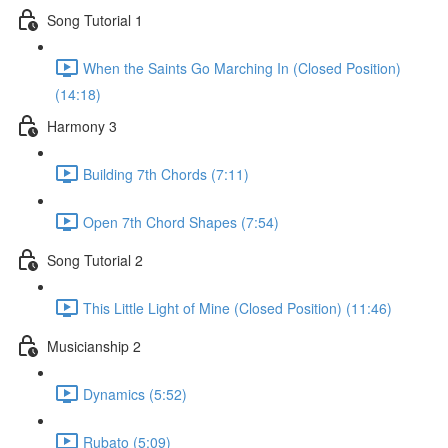
Song Tutorial 1
When the Saints Go Marching In (Closed Position)
(14:18)
Harmony 3
Building 7th Chords (7:11)
Open 7th Chord Shapes (7:54)
Song Tutorial 2
This Little Light of Mine (Closed Position) (11:46)
Musicianship 2
Dynamics (5:52)
Rubato (5:09)