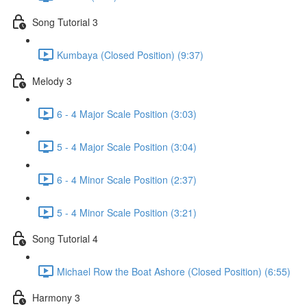
Song Tutorial 3
Kumbaya (Closed Position) (9:37)
Melody 3
6 - 4 Major Scale Position (3:03)
5 - 4 Major Scale Position (3:04)
6 - 4 Minor Scale Position (2:37)
5 - 4 Minor Scale Position (3:21)
Song Tutorial 4
Michael Row the Boat Ashore (Closed Position) (6:55)
Harmony 3