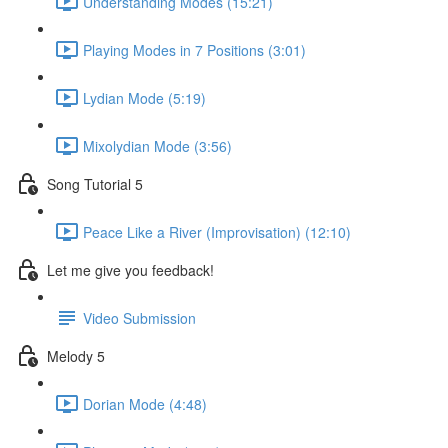
Understanding Modes (15:21)
Playing Modes in 7 Positions (3:01)
Lydian Mode (5:19)
Mixolydian Mode (3:56)
Song Tutorial 5
Peace Like a River (Improvisation) (12:10)
Let me give you feedback!
Video Submission
Melody 5
Dorian Mode (4:48)