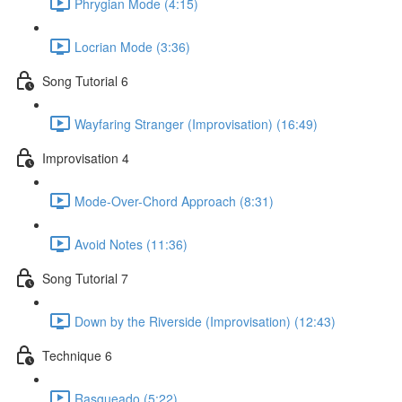
Phrygian Mode (4:15)
Locrian Mode (3:36)
Song Tutorial 6
Wayfaring Stranger (Improvisation) (16:49)
Improvisation 4
Mode-Over-Chord Approach (8:31)
Avoid Notes (11:36)
Song Tutorial 7
Down by the Riverside (Improvisation) (12:43)
Technique 6
Rasgueado (5:22)