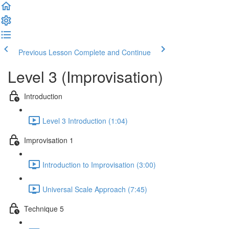
Previous Lesson
Complete and Continue
Level 3 (Improvisation)
Introduction
Level 3 Introduction (1:04)
Improvisation 1
Introduction to Improvisation (3:00)
Universal Scale Approach (7:45)
Technique 5