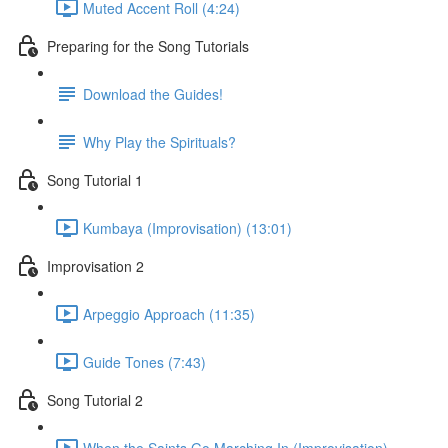
Muted Accent Roll (4:24)
Preparing for the Song Tutorials
Download the Guides!
Why Play the Spirituals?
Song Tutorial 1
Kumbaya (Improvisation) (13:01)
Improvisation 2
Arpeggio Approach (11:35)
Guide Tones (7:43)
Song Tutorial 2
When the Saints Go Marching In (Improvisation)