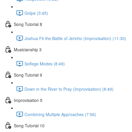
Golpe (3:45)
Song Tutorial 8
Joshua Fit the Battle of Jericho (Improvisation) (11:30)
Musicianship 3
Solfege Modes (8:49)
Song Tutorial 9
Down in the River to Pray (Improvisation) (8:49)
Improvisation 5
Combining Multiple Approaches (7:56)
Song Tutorial 10