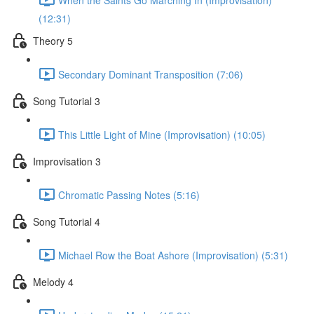
(12:31)
Theory 5
Secondary Dominant Transposition (7:06)
Song Tutorial 3
This Little Light of Mine (Improvisation) (10:05)
Improvisation 3
Chromatic Passing Notes (5:16)
Song Tutorial 4
Michael Row the Boat Ashore (Improvisation) (5:31)
Melody 4