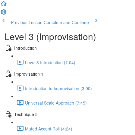
Previous Lesson
Complete and Continue
Level 3 (Improvisation)
Introduction
Level 3 Introduction (1:04)
Improvisation 1
Introduction to Improvisation (3:00)
Universal Scale Approach (7:45)
Technique 5
Muted Accent Roll (4:24)