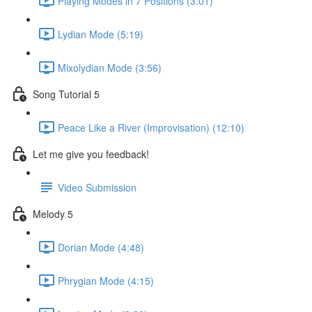
Playing Modes in 7 Positions (3:01)
Lydian Mode (5:19)
Mixolydian Mode (3:56)
Song Tutorial 5
Peace Like a River (Improvisation) (12:10)
Let me give you feedback!
Video Submission
Melody 5
Dorian Mode (4:48)
Phrygian Mode (4:15)