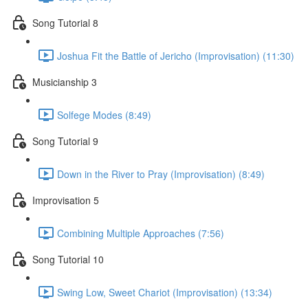
Song Tutorial 8
Joshua Fit the Battle of Jericho (Improvisation) (11:30)
Musicianship 3
Solfege Modes (8:49)
Song Tutorial 9
Down in the River to Pray (Improvisation) (8:49)
Improvisation 5
Combining Multiple Approaches (7:56)
Song Tutorial 10
Swing Low, Sweet Chariot (Improvisation) (13:34)