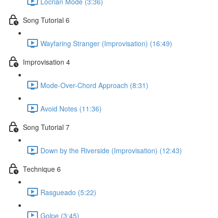
Locrian Mode (3:36)
Song Tutorial 6
Wayfaring Stranger (Improvisation) (16:49)
Improvisation 4
Mode-Over-Chord Approach (8:31)
Avoid Notes (11:36)
Song Tutorial 7
Down by the Riverside (Improvisation) (12:43)
Technique 6
Rasgueado (5:22)
Golpe (3:45)