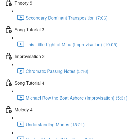
Theory 5
Secondary Dominant Transposition (7:06)
Song Tutorial 3
This Little Light of Mine (Improvisation) (10:05)
Improvisation 3
Chromatic Passing Notes (5:16)
Song Tutorial 4
Michael Row the Boat Ashore (Improvisation) (5:31)
Melody 4
Understanding Modes (15:21)