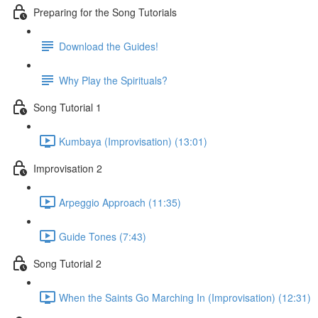
Preparing for the Song Tutorials
Download the Guides!
Why Play the Spirituals?
Song Tutorial 1
Kumbaya (Improvisation) (13:01)
Improvisation 2
Arpeggio Approach (11:35)
Guide Tones (7:43)
Song Tutorial 2
When the Saints Go Marching In (Improvisation) (12:31)