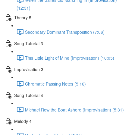
(12:31)
Theory 5
Secondary Dominant Transposition (7:06)
Song Tutorial 3
This Little Light of Mine (Improvisation) (10:05)
Improvisation 3
Chromatic Passing Notes (5:16)
Song Tutorial 4
Michael Row the Boat Ashore (Improvisation) (5:31)
Melody 4