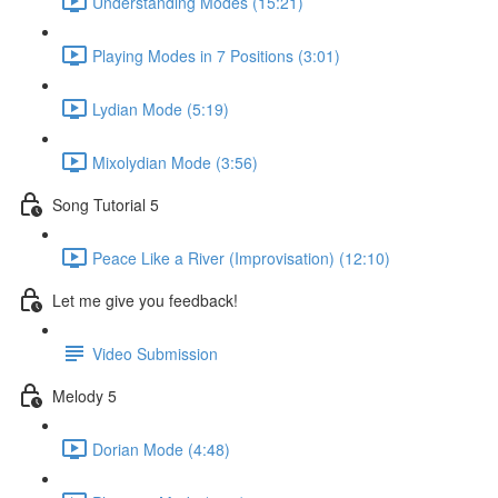
Understanding Modes (15:21)
Playing Modes in 7 Positions (3:01)
Lydian Mode (5:19)
Mixolydian Mode (3:56)
Song Tutorial 5
Peace Like a River (Improvisation) (12:10)
Let me give you feedback!
Video Submission
Melody 5
Dorian Mode (4:48)