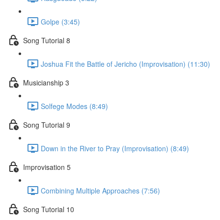
Golpe (3:45)
Song Tutorial 8
Joshua Fit the Battle of Jericho (Improvisation) (11:30)
Musicianship 3
Solfege Modes (8:49)
Song Tutorial 9
Down in the River to Pray (Improvisation) (8:49)
Improvisation 5
Combining Multiple Approaches (7:56)
Song Tutorial 10