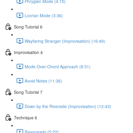
Phrygian Mode (4:15)
Locrian Mode (3:36)
Song Tutorial 6
Wayfaring Stranger (Improvisation) (16:49)
Improvisation 4
Mode-Over-Chord Approach (8:31)
Avoid Notes (11:36)
Song Tutorial 7
Down by the Riverside (Improvisation) (12:43)
Technique 6
Rasgueado (5:22)