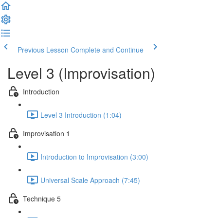
Previous Lesson
Complete and Continue
Level 3 (Improvisation)
Introduction
Level 3 Introduction (1:04)
Improvisation 1
Introduction to Improvisation (3:00)
Universal Scale Approach (7:45)
Technique 5