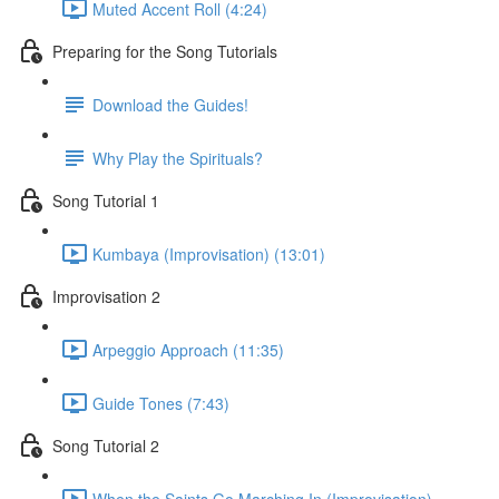
Muted Accent Roll (4:24)
Preparing for the Song Tutorials
Download the Guides!
Why Play the Spirituals?
Song Tutorial 1
Kumbaya (Improvisation) (13:01)
Improvisation 2
Arpeggio Approach (11:35)
Guide Tones (7:43)
Song Tutorial 2
When the Saints Go Marching In (Improvisation)