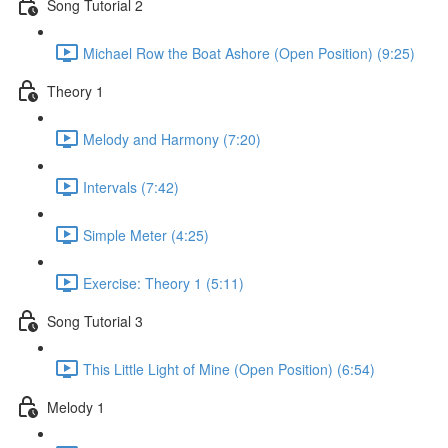
Song Tutorial 2
Michael Row the Boat Ashore (Open Position) (9:25)
Theory 1
Melody and Harmony (7:20)
Intervals (7:42)
Simple Meter (4:25)
Exercise: Theory 1 (5:11)
Song Tutorial 3
This Little Light of Mine (Open Position) (6:54)
Melody 1