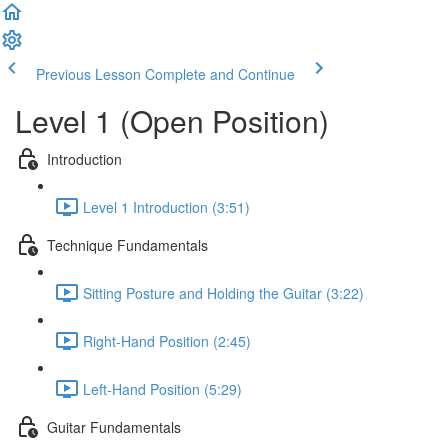
Previous Lesson
Complete and Continue
Level 1 (Open Position)
Introduction
Level 1 Introduction (3:51)
Technique Fundamentals
Sitting Posture and Holding the Guitar (3:22)
Right-Hand Position (2:45)
Left-Hand Position (5:29)
Guitar Fundamentals