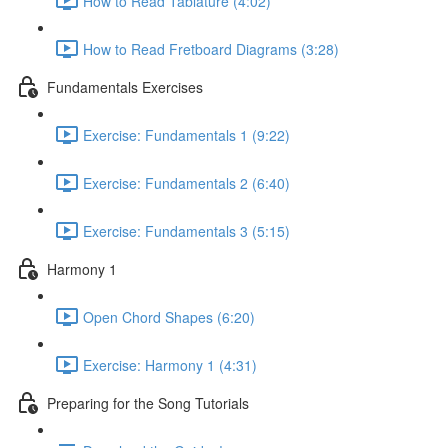
How to Read Tablature (4:02)
How to Read Fretboard Diagrams (3:28)
Fundamentals Exercises
Exercise: Fundamentals 1 (9:22)
Exercise: Fundamentals 2 (6:40)
Exercise: Fundamentals 3 (5:15)
Harmony 1
Open Chord Shapes (6:20)
Exercise: Harmony 1 (4:31)
Preparing for the Song Tutorials