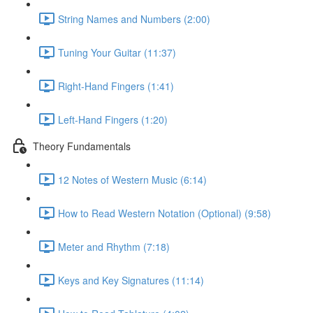
String Names and Numbers (2:00)
Tuning Your Guitar (11:37)
Right-Hand Fingers (1:41)
Left-Hand Fingers (1:20)
Theory Fundamentals
12 Notes of Western Music (6:14)
How to Read Western Notation (Optional) (9:58)
Meter and Rhythm (7:18)
Keys and Key Signatures (11:14)