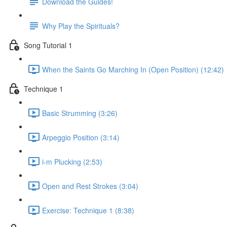
Download the Guides!
Why Play the Spirituals?
Song Tutorial 1
When the Saints Go Marching In (Open Position) (12:42)
Technique 1
Basic Strumming (3:26)
Arpeggio Position (3:14)
i-m Plucking (2:53)
Open and Rest Strokes (3:04)
Exercise: Technique 1 (8:38)