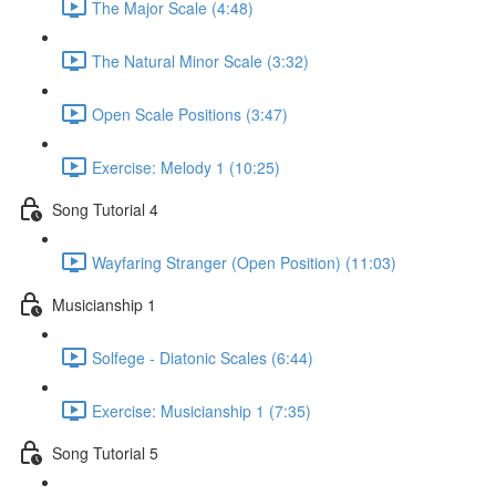
The Major Scale (4:48)
The Natural Minor Scale (3:32)
Open Scale Positions (3:47)
Exercise: Melody 1 (10:25)
Song Tutorial 4
Wayfaring Stranger (Open Position) (11:03)
Musicianship 1
Solfege - Diatonic Scales (6:44)
Exercise: Musicianship 1 (7:35)
Song Tutorial 5