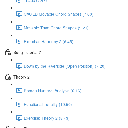
Triads (7:47)
CAGED Movable Chord Shapes (7:00)
Movable Triad Chord Shapes (9:29)
Exercise: Harmony 2 (6:45)
Song Tutorial 7
Down by the Riverside (Open Position) (7:20)
Theory 2
Roman Numeral Analysis (6:16)
Functional Tonality (10:50)
Exercise: Theory 2 (8:43)