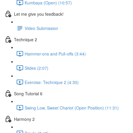
Kumbaya (Open) (10:57)
Let me give you feedback!
Video Submission
Technique 2
Hammer-ons and Pull-offs (3:44)
Slides (2:07)
Exercise: Technique 2 (4:30)
Song Tutorial 6
Swing Low, Sweet Chariot (Open Position) (11:31)
Harmony 2