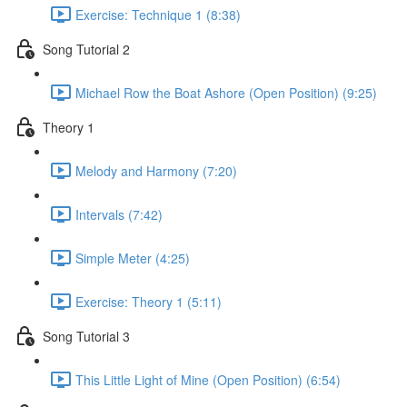
Exercise: Technique 1 (8:38)
Song Tutorial 2
Michael Row the Boat Ashore (Open Position) (9:25)
Theory 1
Melody and Harmony (7:20)
Intervals (7:42)
Simple Meter (4:25)
Exercise: Theory 1 (5:11)
Song Tutorial 3
This Little Light of Mine (Open Position) (6:54)