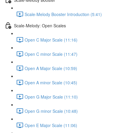
Scale-Melody Booster Introduction (5:41)
Scale-Melody: Open Scales
Open C Major Scale (11:16)
Open C minor Scale (11:47)
Open A Major Scale (10:59)
Open A minor Scale (10:45)
Open G Major Scale (11:10)
Open G minor Scale (10:48)
Open E Major Scale (11:06)