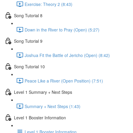
Exercise: Theory 2 (8:43)
Song Tutorial 8
Down in the River to Pray (Open) (5:27)
Song Tutorial 9
Joshua Fit the Battle of Jericho (Open) (8:42)
Song Tutorial 10
Peace Like a River (Open Position) (7:51)
Level 1 Summary + Next Steps
Summary + Next Steps (1:43)
Level 1 Booster Information
Level 1 Booster Information