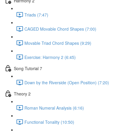
Harmony 2
Triads (7:47)
CAGED Movable Chord Shapes (7:00)
Movable Triad Chord Shapes (9:29)
Exercise: Harmony 2 (6:45)
Song Tutorial 7
Down by the Riverside (Open Position) (7:20)
Theory 2
Roman Numeral Analysis (6:16)
Functional Tonality (10:50)