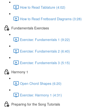
How to Read Tablature (4:02)
How to Read Fretboard Diagrams (3:28)
Fundamentals Exercises
Exercise: Fundamentals 1 (9:22)
Exercise: Fundamentals 2 (6:40)
Exercise: Fundamentals 3 (5:15)
Harmony 1
Open Chord Shapes (6:20)
Exercise: Harmony 1 (4:31)
Preparing for the Song Tutorials