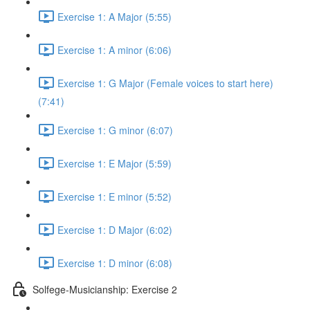
Exercise 1: A Major (5:55)
Exercise 1: A minor (6:06)
Exercise 1: G Major (Female voices to start here)
(7:41)
Exercise 1: G minor (6:07)
Exercise 1: E Major (5:59)
Exercise 1: E minor (5:52)
Exercise 1: D Major (6:02)
Exercise 1: D minor (6:08)
Solfege-Musicianship: Exercise 2