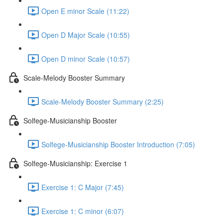
Open E minor Scale (11:22)
Open D Major Scale (10:55)
Open D minor Scale (10:57)
Scale-Melody Booster Summary
Scale-Melody Booster Summary (2:25)
Solfege-Musicianship Booster
Solfege-Musicianship Booster Introduction (7:05)
Solfege-Musicianship: Exercise 1
Exercise 1: C Major (7:45)
Exercise 1: C minor (6:07)