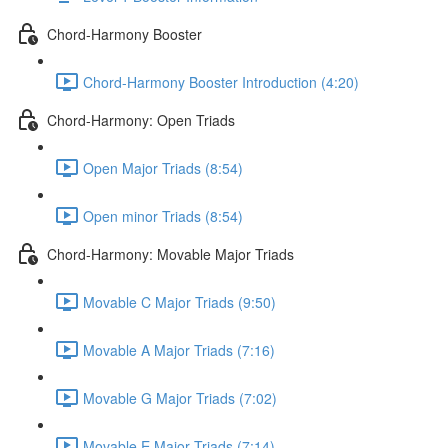
Chord-Harmony Booster
Chord-Harmony Booster Introduction (4:20)
Chord-Harmony: Open Triads
Open Major Triads (8:54)
Open minor Triads (8:54)
Chord-Harmony: Movable Major Triads
Movable C Major Triads (9:50)
Movable A Major Triads (7:16)
Movable G Major Triads (7:02)
Movable E Major Triads (7:14)