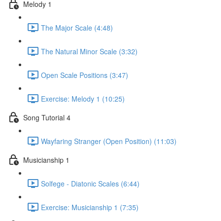
Melody 1
The Major Scale (4:48)
The Natural Minor Scale (3:32)
Open Scale Positions (3:47)
Exercise: Melody 1 (10:25)
Song Tutorial 4
Wayfaring Stranger (Open Position) (11:03)
Musicianship 1
Solfege - Diatonic Scales (6:44)
Exercise: Musicianship 1 (7:35)