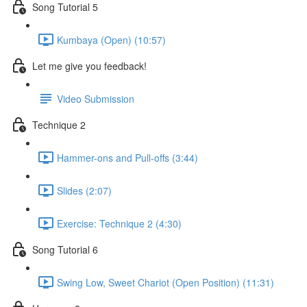
Song Tutorial 5
Kumbaya (Open) (10:57)
Let me give you feedback!
Video Submission
Technique 2
Hammer-ons and Pull-offs (3:44)
Slides (2:07)
Exercise: Technique 2 (4:30)
Song Tutorial 6
Swing Low, Sweet Chariot (Open Position) (11:31)