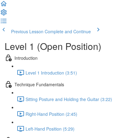
Previous Lesson
Complete and Continue
Level 1 (Open Position)
Introduction
Level 1 Introduction (3:51)
Technique Fundamentals
Sitting Posture and Holding the Guitar (3:22)
Right-Hand Position (2:45)
Left-Hand Position (5:29)