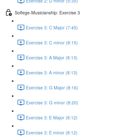
Exercise 2: D minor (5:35)
Solfege-Musicianship: Exercise 3
Exercise 3: C Major (7:45)
Exercise 3: C minor (8:15)
Exercise 3: A Major (8:13)
Exercise 3: A minor (8:13)
Exercise 3: G Major (8:16)
Exercise 3: G minor (8:20)
Exercise 3: E Major (8:12)
Exercise 3: E minor (8:12)