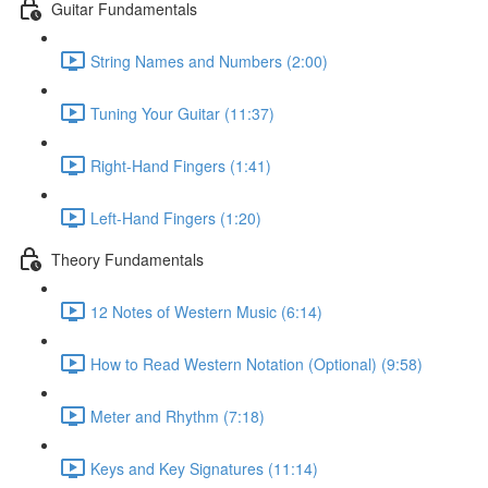
Guitar Fundamentals
String Names and Numbers (2:00)
Tuning Your Guitar (11:37)
Right-Hand Fingers (1:41)
Left-Hand Fingers (1:20)
Theory Fundamentals
12 Notes of Western Music (6:14)
How to Read Western Notation (Optional) (9:58)
Meter and Rhythm (7:18)
Keys and Key Signatures (11:14)