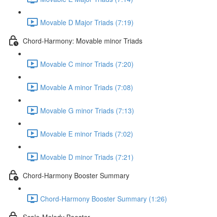
Movable D Major Triads (7:19)
Chord-Harmony: Movable minor Triads
Movable C minor Triads (7:20)
Movable A minor Triads (7:08)
Movable G minor Triads (7:13)
Movable E minor Triads (7:02)
Movable D minor Triads (7:21)
Chord-Harmony Booster Summary
Chord-Harmony Booster Summary (1:26)
Scale-Melody Booster