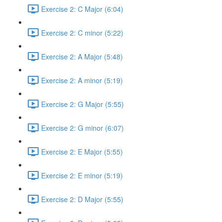
Exercise 2: C Major (6:04)
Exercise 2: C minor (5:22)
Exercise 2: A Major (5:48)
Exercise 2: A minor (5:19)
Exercise 2: G Major (5:55)
Exercise 2: G minor (6:07)
Exercise 2: E Major (5:55)
Exercise 2: E minor (5:19)
Exercise 2: D Major (5:55)