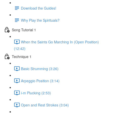
Download the Guides!
Why Play the Spirituals?
Song Tutorial 1
When the Saints Go Marching In (Open Position)
(12:42)
Technique 1
Basic Strumming (3:26)
Arpeggio Position (3:14)
i-m Plucking (2:53)
Open and Rest Strokes (3:04)