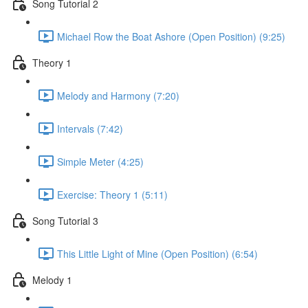
Song Tutorial 2
Michael Row the Boat Ashore (Open Position) (9:25)
Theory 1
Melody and Harmony (7:20)
Intervals (7:42)
Simple Meter (4:25)
Exercise: Theory 1 (5:11)
Song Tutorial 3
This Little Light of Mine (Open Position) (6:54)
Melody 1