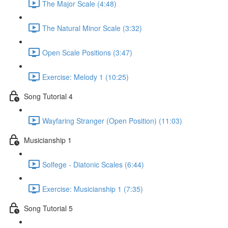
The Major Scale (4:48)
The Natural Minor Scale (3:32)
Open Scale Positions (3:47)
Exercise: Melody 1 (10:25)
Song Tutorial 4
Wayfaring Stranger (Open Position) (11:03)
Musicianship 1
Solfege - Diatonic Scales (6:44)
Exercise: Musicianship 1 (7:35)
Song Tutorial 5