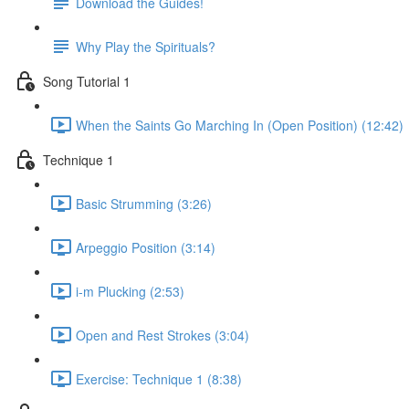
Download the Guides!
Why Play the Spirituals?
Song Tutorial 1
When the Saints Go Marching In (Open Position) (12:42)
Technique 1
Basic Strumming (3:26)
Arpeggio Position (3:14)
i-m Plucking (2:53)
Open and Rest Strokes (3:04)
Exercise: Technique 1 (8:38)