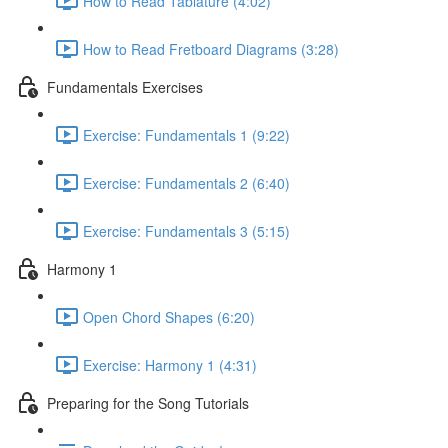
How to Read Tablature (4:02)
How to Read Fretboard Diagrams (3:28)
Fundamentals Exercises
Exercise: Fundamentals 1 (9:22)
Exercise: Fundamentals 2 (6:40)
Exercise: Fundamentals 3 (5:15)
Harmony 1
Open Chord Shapes (6:20)
Exercise: Harmony 1 (4:31)
Preparing for the Song Tutorials