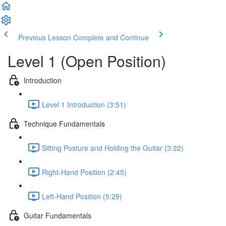
Previous Lesson
Complete and Continue
Level 1 (Open Position)
Introduction
Level 1 Introduction (3:51)
Technique Fundamentals
Sitting Posture and Holding the Guitar (3:22)
Right-Hand Position (2:45)
Left-Hand Position (5:29)
Guitar Fundamentals