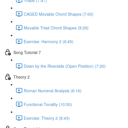
Triads (7:47)
CAGED Movable Chord Shapes (7:00)
Movable Triad Chord Shapes (9:29)
Exercise: Harmony 2 (6:45)
Song Tutorial 7
Down by the Riverside (Open Position) (7:20)
Theory 2
Roman Numeral Analysis (6:16)
Functional Tonality (10:50)
Exercise: Theory 2 (8:43)