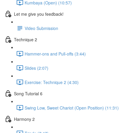
Kumbaya (Open) (10:57)
Let me give you feedback!
Video Submission
Technique 2
Hammer-ons and Pull-offs (3:44)
Slides (2:07)
Exercise: Technique 2 (4:30)
Song Tutorial 6
Swing Low, Sweet Chariot (Open Position) (11:31)
Harmony 2