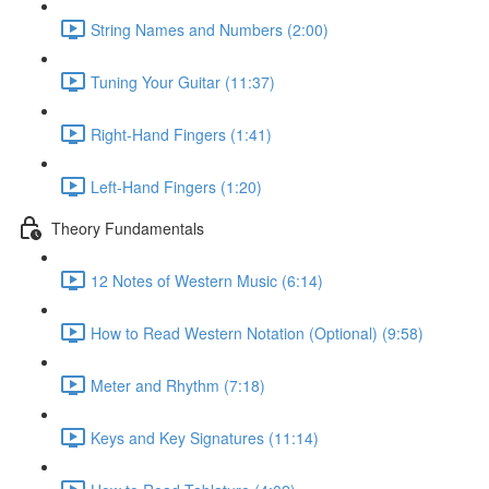
String Names and Numbers (2:00)
Tuning Your Guitar (11:37)
Right-Hand Fingers (1:41)
Left-Hand Fingers (1:20)
Theory Fundamentals
12 Notes of Western Music (6:14)
How to Read Western Notation (Optional) (9:58)
Meter and Rhythm (7:18)
Keys and Key Signatures (11:14)