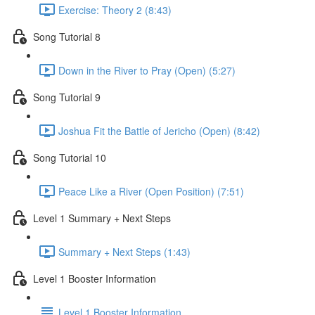
Exercise: Theory 2 (8:43)
Song Tutorial 8
Down in the River to Pray (Open) (5:27)
Song Tutorial 9
Joshua Fit the Battle of Jericho (Open) (8:42)
Song Tutorial 10
Peace Like a River (Open Position) (7:51)
Level 1 Summary + Next Steps
Summary + Next Steps (1:43)
Level 1 Booster Information
Level 1 Booster Information