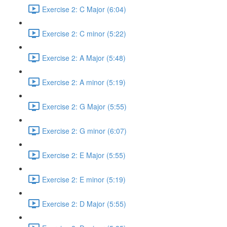
Exercise 2: C Major (6:04)
Exercise 2: C minor (5:22)
Exercise 2: A Major (5:48)
Exercise 2: A minor (5:19)
Exercise 2: G Major (5:55)
Exercise 2: G minor (6:07)
Exercise 2: E Major (5:55)
Exercise 2: E minor (5:19)
Exercise 2: D Major (5:55)