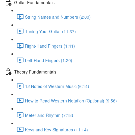
Guitar Fundamentals
String Names and Numbers (2:00)
Tuning Your Guitar (11:37)
Right-Hand Fingers (1:41)
Left-Hand Fingers (1:20)
Theory Fundamentals
12 Notes of Western Music (6:14)
How to Read Western Notation (Optional) (9:58)
Meter and Rhythm (7:18)
Keys and Key Signatures (11:14)