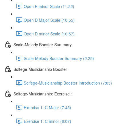
Open E minor Scale (11:22)
Open D Major Scale (10:55)
Open D minor Scale (10:57)
Scale-Melody Booster Summary
Scale-Melody Booster Summary (2:25)
Solfege-Musicianship Booster
Solfege-Musicianship Booster Introduction (7:05)
Solfege-Musicianship: Exercise 1
Exercise 1: C Major (7:45)
Exercise 1: C minor (6:07)