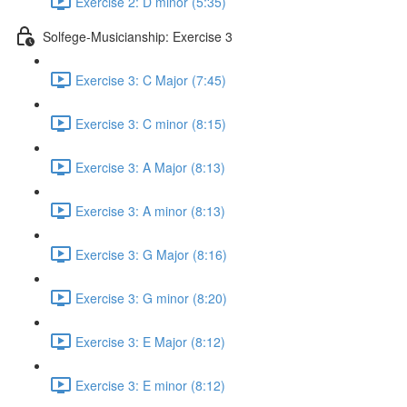
Exercise 2: D minor (5:35)
Solfege-Musicianship: Exercise 3
Exercise 3: C Major (7:45)
Exercise 3: C minor (8:15)
Exercise 3: A Major (8:13)
Exercise 3: A minor (8:13)
Exercise 3: G Major (8:16)
Exercise 3: G minor (8:20)
Exercise 3: E Major (8:12)
Exercise 3: E minor (8:12)