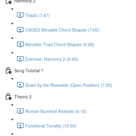
Harmony 2
Triads (7:47)
CAGED Movable Chord Shapes (7:00)
Movable Triad Chord Shapes (9:29)
Exercise: Harmony 2 (6:45)
Song Tutorial 7
Down by the Riverside (Open Position) (7:20)
Theory 2
Roman Numeral Analysis (6:16)
Functional Tonality (10:50)