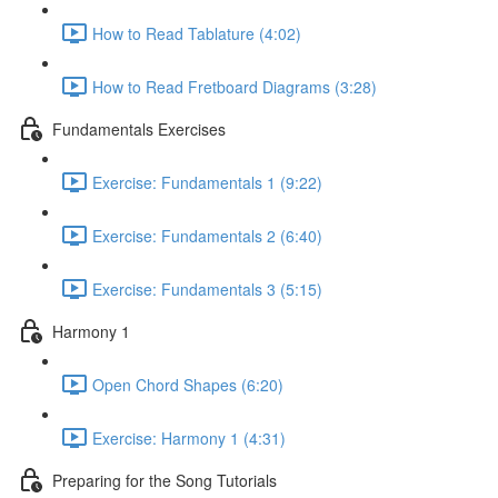
How to Read Tablature (4:02)
How to Read Fretboard Diagrams (3:28)
Fundamentals Exercises
Exercise: Fundamentals 1 (9:22)
Exercise: Fundamentals 2 (6:40)
Exercise: Fundamentals 3 (5:15)
Harmony 1
Open Chord Shapes (6:20)
Exercise: Harmony 1 (4:31)
Preparing for the Song Tutorials