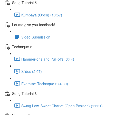
Song Tutorial 5
Kumbaya (Open) (10:57)
Let me give you feedback!
Video Submission
Technique 2
Hammer-ons and Pull-offs (3:44)
Slides (2:07)
Exercise: Technique 2 (4:30)
Song Tutorial 6
Swing Low, Sweet Chariot (Open Position) (11:31)