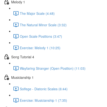
Melody 1
The Major Scale (4:48)
The Natural Minor Scale (3:32)
Open Scale Positions (3:47)
Exercise: Melody 1 (10:25)
Song Tutorial 4
Wayfaring Stranger (Open Position) (11:03)
Musicianship 1
Solfege - Diatonic Scales (6:44)
Exercise: Musicianship 1 (7:35)