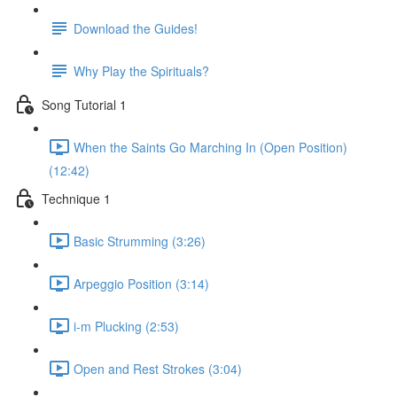
Download the Guides!
Why Play the Spirituals?
Song Tutorial 1
When the Saints Go Marching In (Open Position)
(12:42)
Technique 1
Basic Strumming (3:26)
Arpeggio Position (3:14)
i-m Plucking (2:53)
Open and Rest Strokes (3:04)