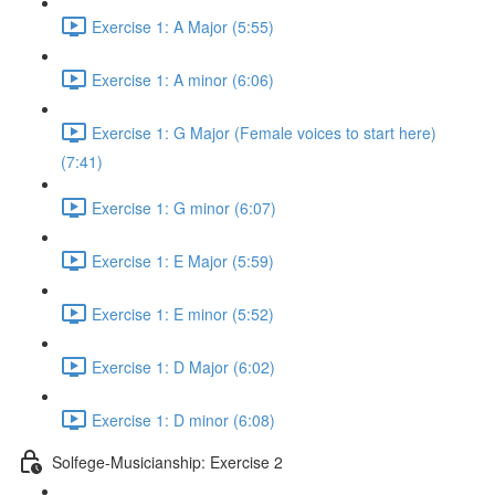
Exercise 1: A Major (5:55)
Exercise 1: A minor (6:06)
Exercise 1: G Major (Female voices to start here)
(7:41)
Exercise 1: G minor (6:07)
Exercise 1: E Major (5:59)
Exercise 1: E minor (5:52)
Exercise 1: D Major (6:02)
Exercise 1: D minor (6:08)
Solfege-Musicianship: Exercise 2