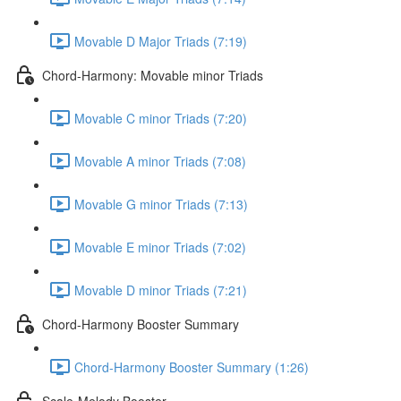
Movable D Major Triads (7:19)
Chord-Harmony: Movable minor Triads
Movable C minor Triads (7:20)
Movable A minor Triads (7:08)
Movable G minor Triads (7:13)
Movable E minor Triads (7:02)
Movable D minor Triads (7:21)
Chord-Harmony Booster Summary
Chord-Harmony Booster Summary (1:26)
Scale-Melody Booster