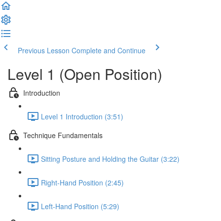
Previous Lesson
Complete and Continue
Level 1 (Open Position)
Introduction
Level 1 Introduction (3:51)
Technique Fundamentals
Sitting Posture and Holding the Guitar (3:22)
Right-Hand Position (2:45)
Left-Hand Position (5:29)