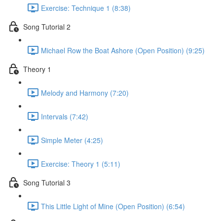
Exercise: Technique 1 (8:38)
Song Tutorial 2
Michael Row the Boat Ashore (Open Position) (9:25)
Theory 1
Melody and Harmony (7:20)
Intervals (7:42)
Simple Meter (4:25)
Exercise: Theory 1 (5:11)
Song Tutorial 3
This Little Light of Mine (Open Position) (6:54)