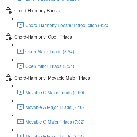
Chord-Harmony Booster
Chord-Harmony Booster Introduction (4:20)
Chord-Harmony: Open Triads
Open Major Triads (8:54)
Open minor Triads (8:54)
Chord-Harmony: Movable Major Triads
Movable C Major Triads (9:50)
Movable A Major Triads (7:16)
Movable G Major Triads (7:02)
Movable E Major Triads (7:14)