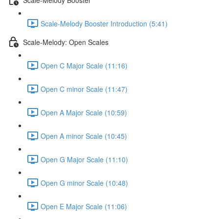
Scale-Melody Booster Introduction (5:41)
Scale-Melody: Open Scales
Open C Major Scale (11:16)
Open C minor Scale (11:47)
Open A Major Scale (10:59)
Open A minor Scale (10:45)
Open G Major Scale (11:10)
Open G minor Scale (10:48)
Open E Major Scale (11:06)