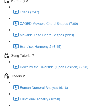
Harmony 2
Triads (7:47)
CAGED Movable Chord Shapes (7:00)
Movable Triad Chord Shapes (9:29)
Exercise: Harmony 2 (6:45)
Song Tutorial 7
Down by the Riverside (Open Position) (7:20)
Theory 2
Roman Numeral Analysis (6:16)
Functional Tonality (10:50)