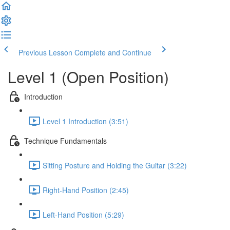
Previous Lesson
Complete and Continue
Level 1 (Open Position)
Introduction
Level 1 Introduction (3:51)
Technique Fundamentals
Sitting Posture and Holding the Guitar (3:22)
Right-Hand Position (2:45)
Left-Hand Position (5:29)