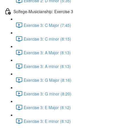
Exercise 2: D minor (5:35)
Solfege-Musicianship: Exercise 3
Exercise 3: C Major (7:45)
Exercise 3: C minor (8:15)
Exercise 3: A Major (8:13)
Exercise 3: A minor (8:13)
Exercise 3: G Major (8:16)
Exercise 3: G minor (8:20)
Exercise 3: E Major (8:12)
Exercise 3: E minor (8:12)