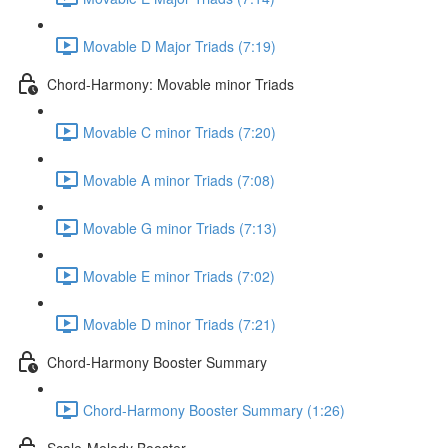
Movable D Major Triads (7:19)
Chord-Harmony: Movable minor Triads
Movable C minor Triads (7:20)
Movable A minor Triads (7:08)
Movable G minor Triads (7:13)
Movable E minor Triads (7:02)
Movable D minor Triads (7:21)
Chord-Harmony Booster Summary
Chord-Harmony Booster Summary (1:26)
Scale-Melody Booster