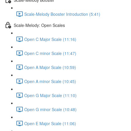
Scale-Melody Booster Introduction (5:41)
Scale-Melody: Open Scales
Open C Major Scale (11:16)
Open C minor Scale (11:47)
Open A Major Scale (10:59)
Open A minor Scale (10:45)
Open G Major Scale (11:10)
Open G minor Scale (10:48)
Open E Major Scale (11:06)