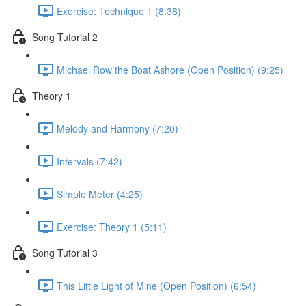
Exercise: Technique 1 (8:38)
Song Tutorial 2
Michael Row the Boat Ashore (Open Position) (9:25)
Theory 1
Melody and Harmony (7:20)
Intervals (7:42)
Simple Meter (4:25)
Exercise: Theory 1 (5:11)
Song Tutorial 3
This Little Light of Mine (Open Position) (6:54)