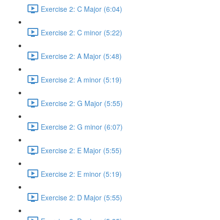
Exercise 2: C Major (6:04)
Exercise 2: C minor (5:22)
Exercise 2: A Major (5:48)
Exercise 2: A minor (5:19)
Exercise 2: G Major (5:55)
Exercise 2: G minor (6:07)
Exercise 2: E Major (5:55)
Exercise 2: E minor (5:19)
Exercise 2: D Major (5:55)