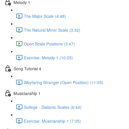
Melody 1
The Major Scale (4:48)
The Natural Minor Scale (3:32)
Open Scale Positions (3:47)
Exercise: Melody 1 (10:25)
Song Tutorial 4
Wayfaring Stranger (Open Position) (11:03)
Musicianship 1
Solfege - Diatonic Scales (6:44)
Exercise: Musicianship 1 (7:35)