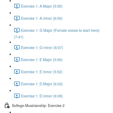
Exercise 1: A Major (5:55)
Exercise 1: A minor (6:06)
Exercise 1: G Major (Female voices to start here)
(7:41)
Exercise 1: G minor (6:07)
Exercise 1: E Major (5:59)
Exercise 1: E minor (5:52)
Exercise 1: D Major (6:02)
Exercise 1: D minor (6:08)
Solfege-Musicianship: Exercise 2