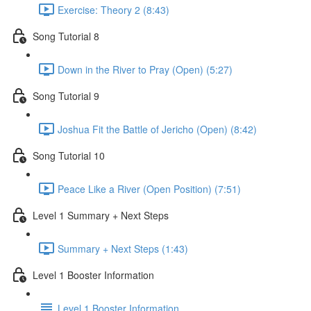
Exercise: Theory 2 (8:43)
Song Tutorial 8
Down in the River to Pray (Open) (5:27)
Song Tutorial 9
Joshua Fit the Battle of Jericho (Open) (8:42)
Song Tutorial 10
Peace Like a River (Open Position) (7:51)
Level 1 Summary + Next Steps
Summary + Next Steps (1:43)
Level 1 Booster Information
Level 1 Booster Information