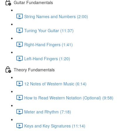
Guitar Fundamentals
String Names and Numbers (2:00)
Tuning Your Guitar (11:37)
Right-Hand Fingers (1:41)
Left-Hand Fingers (1:20)
Theory Fundamentals
12 Notes of Western Music (6:14)
How to Read Western Notation (Optional) (9:58)
Meter and Rhythm (7:18)
Keys and Key Signatures (11:14)