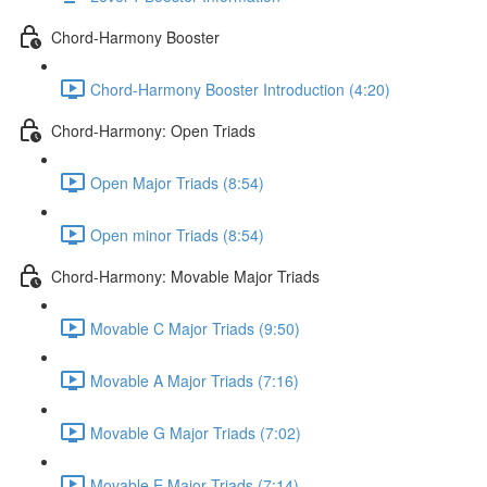
Chord-Harmony Booster
Chord-Harmony Booster Introduction (4:20)
Chord-Harmony: Open Triads
Open Major Triads (8:54)
Open minor Triads (8:54)
Chord-Harmony: Movable Major Triads
Movable C Major Triads (9:50)
Movable A Major Triads (7:16)
Movable G Major Triads (7:02)
Movable E Major Triads (7:14)