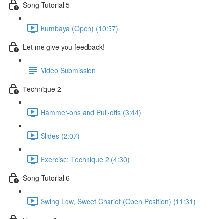
Song Tutorial 5
Kumbaya (Open) (10:57)
Let me give you feedback!
Video Submission
Technique 2
Hammer-ons and Pull-offs (3:44)
Slides (2:07)
Exercise: Technique 2 (4:30)
Song Tutorial 6
Swing Low, Sweet Chariot (Open Position) (11:31)