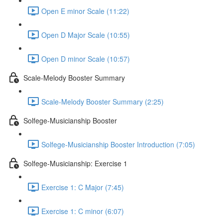
Open E minor Scale (11:22)
Open D Major Scale (10:55)
Open D minor Scale (10:57)
Scale-Melody Booster Summary
Scale-Melody Booster Summary (2:25)
Solfege-Musicianship Booster
Solfege-Musicianship Booster Introduction (7:05)
Solfege-Musicianship: Exercise 1
Exercise 1: C Major (7:45)
Exercise 1: C minor (6:07)