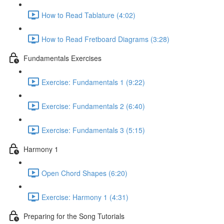
How to Read Tablature (4:02)
How to Read Fretboard Diagrams (3:28)
Fundamentals Exercises
Exercise: Fundamentals 1 (9:22)
Exercise: Fundamentals 2 (6:40)
Exercise: Fundamentals 3 (5:15)
Harmony 1
Open Chord Shapes (6:20)
Exercise: Harmony 1 (4:31)
Preparing for the Song Tutorials