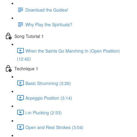
Download the Guides!
Why Play the Spirituals?
Song Tutorial 1
When the Saints Go Marching In (Open Position)
(12:42)
Technique 1
Basic Strumming (3:26)
Arpeggio Position (3:14)
i-m Plucking (2:53)
Open and Rest Strokes (3:04)