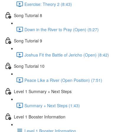
Exercise: Theory 2 (8:43)
Song Tutorial 8
Down in the River to Pray (Open) (5:27)
Song Tutorial 9
Joshua Fit the Battle of Jericho (Open) (8:42)
Song Tutorial 10
Peace Like a River (Open Position) (7:51)
Level 1 Summary + Next Steps
Summary + Next Steps (1:43)
Level 1 Booster Information
Level 1 Booster Information