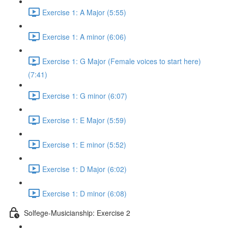
Exercise 1: A Major (5:55)
Exercise 1: A minor (6:06)
Exercise 1: G Major (Female voices to start here)
(7:41)
Exercise 1: G minor (6:07)
Exercise 1: E Major (5:59)
Exercise 1: E minor (5:52)
Exercise 1: D Major (6:02)
Exercise 1: D minor (6:08)
Solfege-Musicianship: Exercise 2