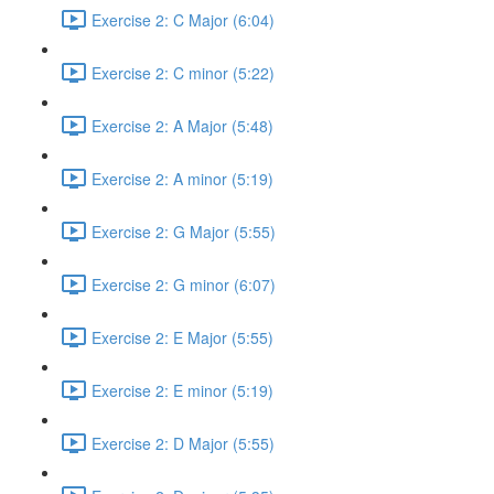
Exercise 2: C Major (6:04)
Exercise 2: C minor (5:22)
Exercise 2: A Major (5:48)
Exercise 2: A minor (5:19)
Exercise 2: G Major (5:55)
Exercise 2: G minor (6:07)
Exercise 2: E Major (5:55)
Exercise 2: E minor (5:19)
Exercise 2: D Major (5:55)