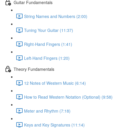
Guitar Fundamentals
String Names and Numbers (2:00)
Tuning Your Guitar (11:37)
Right-Hand Fingers (1:41)
Left-Hand Fingers (1:20)
Theory Fundamentals
12 Notes of Western Music (6:14)
How to Read Western Notation (Optional) (9:58)
Meter and Rhythm (7:18)
Keys and Key Signatures (11:14)