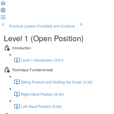
Previous Lesson
Complete and Continue
Level 1 (Open Position)
Introduction
Level 1 Introduction (3:51)
Technique Fundamentals
Sitting Posture and Holding the Guitar (3:22)
Right-Hand Position (2:45)
Left-Hand Position (5:29)