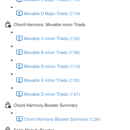
Movable D Major Triads (7:19)
Chord-Harmony: Movable minor Triads
Movable C minor Triads (7:20)
Movable A minor Triads (7:08)
Movable G minor Triads (7:13)
Movable E minor Triads (7:02)
Movable D minor Triads (7:21)
Chord-Harmony Booster Summary
Chord-Harmony Booster Summary (1:26)
Scale-Melody Booster