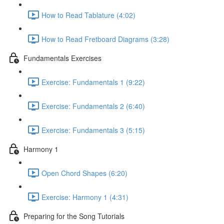
How to Read Tablature (4:02)
How to Read Fretboard Diagrams (3:28)
Fundamentals Exercises
Exercise: Fundamentals 1 (9:22)
Exercise: Fundamentals 2 (6:40)
Exercise: Fundamentals 3 (5:15)
Harmony 1
Open Chord Shapes (6:20)
Exercise: Harmony 1 (4:31)
Preparing for the Song Tutorials