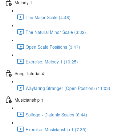
Melody 1
The Major Scale (4:48)
The Natural Minor Scale (3:32)
Open Scale Positions (3:47)
Exercise: Melody 1 (10:25)
Song Tutorial 4
Wayfaring Stranger (Open Position) (11:03)
Musicianship 1
Solfege - Diatonic Scales (6:44)
Exercise: Musicianship 1 (7:35)