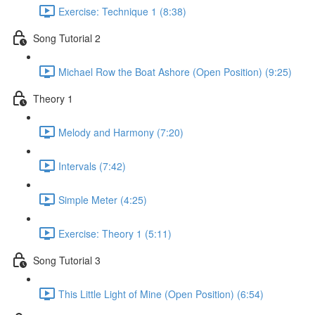
Exercise: Technique 1 (8:38)
Song Tutorial 2
Michael Row the Boat Ashore (Open Position) (9:25)
Theory 1
Melody and Harmony (7:20)
Intervals (7:42)
Simple Meter (4:25)
Exercise: Theory 1 (5:11)
Song Tutorial 3
This Little Light of Mine (Open Position) (6:54)