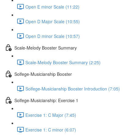
Open E minor Scale (11:22)
Open D Major Scale (10:55)
Open D minor Scale (10:57)
Scale-Melody Booster Summary
Scale-Melody Booster Summary (2:25)
Solfege-Musicianship Booster
Solfege-Musicianship Booster Introduction (7:05)
Solfege-Musicianship: Exercise 1
Exercise 1: C Major (7:45)
Exercise 1: C minor (6:07)