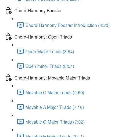
Chord-Harmony Booster
Chord-Harmony Booster Introduction (4:20)
Chord-Harmony: Open Triads
Open Major Triads (8:54)
Open minor Triads (8:54)
Chord-Harmony: Movable Major Triads
Movable C Major Triads (9:50)
Movable A Major Triads (7:16)
Movable G Major Triads (7:02)
Movable E Major Triads (7:14)