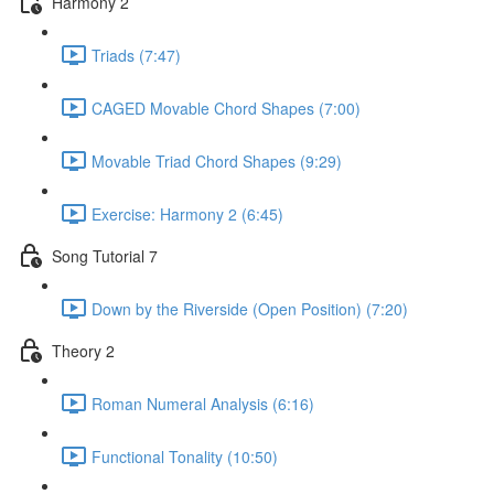
Harmony 2
Triads (7:47)
CAGED Movable Chord Shapes (7:00)
Movable Triad Chord Shapes (9:29)
Exercise: Harmony 2 (6:45)
Song Tutorial 7
Down by the Riverside (Open Position) (7:20)
Theory 2
Roman Numeral Analysis (6:16)
Functional Tonality (10:50)