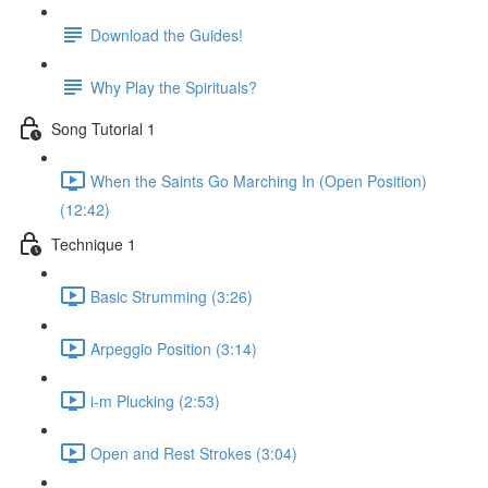
Download the Guides!
Why Play the Spirituals?
Song Tutorial 1
When the Saints Go Marching In (Open Position)
(12:42)
Technique 1
Basic Strumming (3:26)
Arpeggio Position (3:14)
i-m Plucking (2:53)
Open and Rest Strokes (3:04)