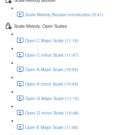
Scale-Melody Booster Introduction (5:41)
Scale-Melody: Open Scales
Open C Major Scale (11:16)
Open C minor Scale (11:47)
Open A Major Scale (10:59)
Open A minor Scale (10:45)
Open G Major Scale (11:10)
Open G minor Scale (10:48)
Open E Major Scale (11:06)