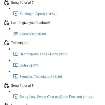
Song Tutorial 5
Kumbaya (Open) (10:57)
Let me give you feedback!
Video Submission
Technique 2
Hammer-ons and Pull-offs (3:44)
Slides (2:07)
Exercise: Technique 2 (4:30)
Song Tutorial 6
Swing Low, Sweet Chariot (Open Position) (11:31)