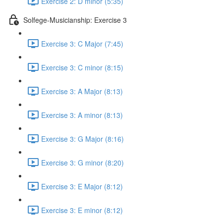
Exercise 2: D minor (5:35)
Solfege-Musicianship: Exercise 3
Exercise 3: C Major (7:45)
Exercise 3: C minor (8:15)
Exercise 3: A Major (8:13)
Exercise 3: A minor (8:13)
Exercise 3: G Major (8:16)
Exercise 3: G minor (8:20)
Exercise 3: E Major (8:12)
Exercise 3: E minor (8:12)