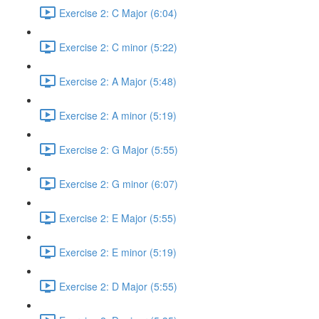
Exercise 2: C Major (6:04)
Exercise 2: C minor (5:22)
Exercise 2: A Major (5:48)
Exercise 2: A minor (5:19)
Exercise 2: G Major (5:55)
Exercise 2: G minor (6:07)
Exercise 2: E Major (5:55)
Exercise 2: E minor (5:19)
Exercise 2: D Major (5:55)