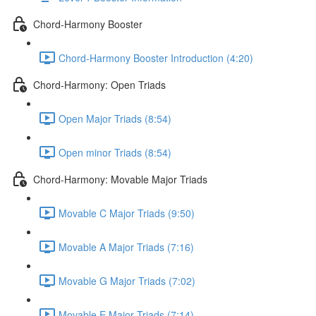
Chord-Harmony Booster
Chord-Harmony Booster Introduction (4:20)
Chord-Harmony: Open Triads
Open Major Triads (8:54)
Open minor Triads (8:54)
Chord-Harmony: Movable Major Triads
Movable C Major Triads (9:50)
Movable A Major Triads (7:16)
Movable G Major Triads (7:02)
Movable E Major Triads (7:14)