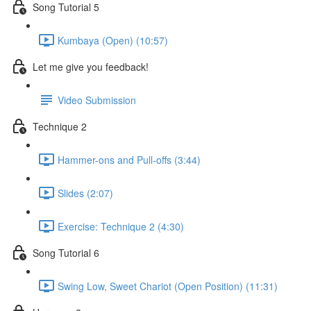
Song Tutorial 5
Kumbaya (Open) (10:57)
Let me give you feedback!
Video Submission
Technique 2
Hammer-ons and Pull-offs (3:44)
Slides (2:07)
Exercise: Technique 2 (4:30)
Song Tutorial 6
Swing Low, Sweet Chariot (Open Position) (11:31)