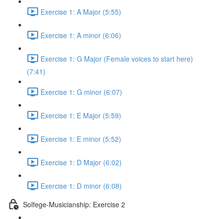
Exercise 1: A Major (5:55)
Exercise 1: A minor (6:06)
Exercise 1: G Major (Female voices to start here)
(7:41)
Exercise 1: G minor (6:07)
Exercise 1: E Major (5:59)
Exercise 1: E minor (5:52)
Exercise 1: D Major (6:02)
Exercise 1: D minor (6:08)
Solfege-Musicianship: Exercise 2