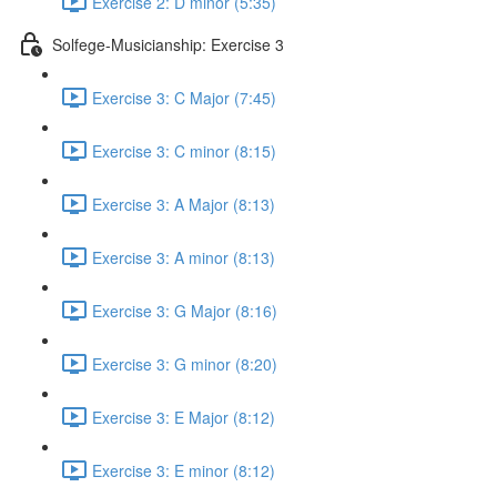
Exercise 2: D minor (5:35)
Solfege-Musicianship: Exercise 3
Exercise 3: C Major (7:45)
Exercise 3: C minor (8:15)
Exercise 3: A Major (8:13)
Exercise 3: A minor (8:13)
Exercise 3: G Major (8:16)
Exercise 3: G minor (8:20)
Exercise 3: E Major (8:12)
Exercise 3: E minor (8:12)