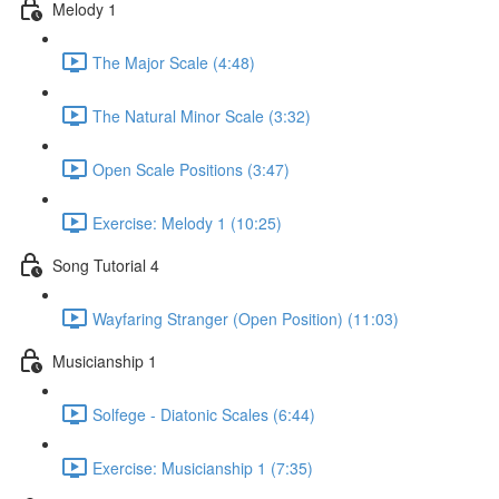
Melody 1
The Major Scale (4:48)
The Natural Minor Scale (3:32)
Open Scale Positions (3:47)
Exercise: Melody 1 (10:25)
Song Tutorial 4
Wayfaring Stranger (Open Position) (11:03)
Musicianship 1
Solfege - Diatonic Scales (6:44)
Exercise: Musicianship 1 (7:35)