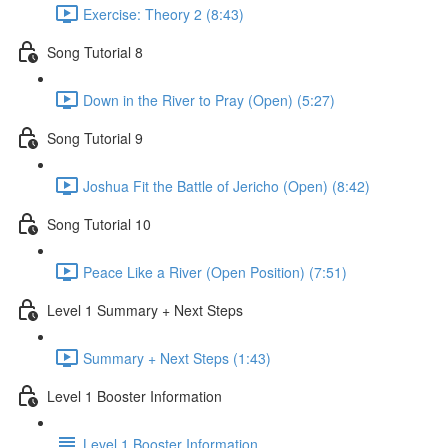
Exercise: Theory 2 (8:43)
Song Tutorial 8
Down in the River to Pray (Open) (5:27)
Song Tutorial 9
Joshua Fit the Battle of Jericho (Open) (8:42)
Song Tutorial 10
Peace Like a River (Open Position) (7:51)
Level 1 Summary + Next Steps
Summary + Next Steps (1:43)
Level 1 Booster Information
Level 1 Booster Information