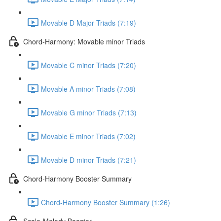
Movable D Major Triads (7:19)
Chord-Harmony: Movable minor Triads
Movable C minor Triads (7:20)
Movable A minor Triads (7:08)
Movable G minor Triads (7:13)
Movable E minor Triads (7:02)
Movable D minor Triads (7:21)
Chord-Harmony Booster Summary
Chord-Harmony Booster Summary (1:26)
Scale-Melody Booster