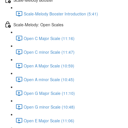
Scale-Melody Booster Introduction (5:41)
Scale-Melody: Open Scales
Open C Major Scale (11:16)
Open C minor Scale (11:47)
Open A Major Scale (10:59)
Open A minor Scale (10:45)
Open G Major Scale (11:10)
Open G minor Scale (10:48)
Open E Major Scale (11:06)