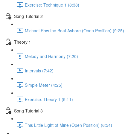
Exercise: Technique 1 (8:38)
Song Tutorial 2
Michael Row the Boat Ashore (Open Position) (9:25)
Theory 1
Melody and Harmony (7:20)
Intervals (7:42)
Simple Meter (4:25)
Exercise: Theory 1 (5:11)
Song Tutorial 3
This Little Light of Mine (Open Position) (6:54)