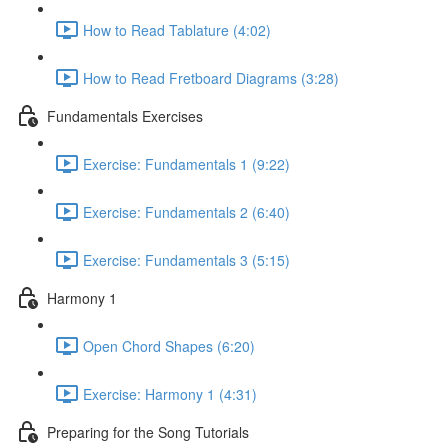
How to Read Tablature (4:02)
How to Read Fretboard Diagrams (3:28)
Fundamentals Exercises
Exercise: Fundamentals 1 (9:22)
Exercise: Fundamentals 2 (6:40)
Exercise: Fundamentals 3 (5:15)
Harmony 1
Open Chord Shapes (6:20)
Exercise: Harmony 1 (4:31)
Preparing for the Song Tutorials