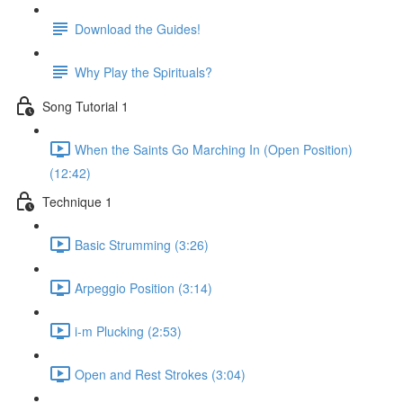
Download the Guides!
Why Play the Spirituals?
Song Tutorial 1
When the Saints Go Marching In (Open Position)
(12:42)
Technique 1
Basic Strumming (3:26)
Arpeggio Position (3:14)
i-m Plucking (2:53)
Open and Rest Strokes (3:04)