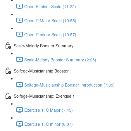
Open E minor Scale (11:22)
Open D Major Scale (10:55)
Open D minor Scale (10:57)
Scale-Melody Booster Summary
Scale-Melody Booster Summary (2:25)
Solfege-Musicianship Booster
Solfege-Musicianship Booster Introduction (7:05)
Solfege-Musicianship: Exercise 1
Exercise 1: C Major (7:45)
Exercise 1: C minor (6:07)