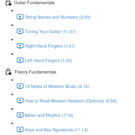
Guitar Fundamentals
String Names and Numbers (2:00)
Tuning Your Guitar (11:37)
Right-Hand Fingers (1:41)
Left-Hand Fingers (1:20)
Theory Fundamentals
12 Notes of Western Music (6:14)
How to Read Western Notation (Optional) (9:58)
Meter and Rhythm (7:18)
Keys and Key Signatures (11:14)