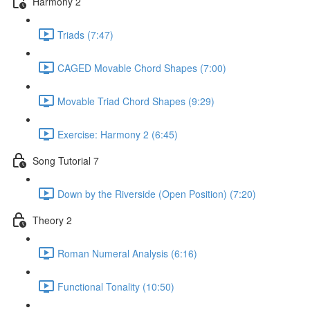
Harmony 2
Triads (7:47)
CAGED Movable Chord Shapes (7:00)
Movable Triad Chord Shapes (9:29)
Exercise: Harmony 2 (6:45)
Song Tutorial 7
Down by the Riverside (Open Position) (7:20)
Theory 2
Roman Numeral Analysis (6:16)
Functional Tonality (10:50)