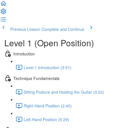
Previous Lesson
Complete and Continue
Level 1 (Open Position)
Introduction
Level 1 Introduction (3:51)
Technique Fundamentals
Sitting Posture and Holding the Guitar (3:22)
Right-Hand Position (2:45)
Left-Hand Position (5:29)