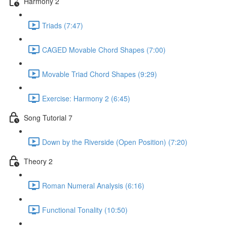
Harmony 2
Triads (7:47)
CAGED Movable Chord Shapes (7:00)
Movable Triad Chord Shapes (9:29)
Exercise: Harmony 2 (6:45)
Song Tutorial 7
Down by the Riverside (Open Position) (7:20)
Theory 2
Roman Numeral Analysis (6:16)
Functional Tonality (10:50)