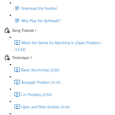
Download the Guides!
Why Play the Spirituals?
Song Tutorial 1
When the Saints Go Marching In (Open Position)
(12:42)
Technique 1
Basic Strumming (3:26)
Arpeggio Position (3:14)
i-m Plucking (2:53)
Open and Rest Strokes (3:04)