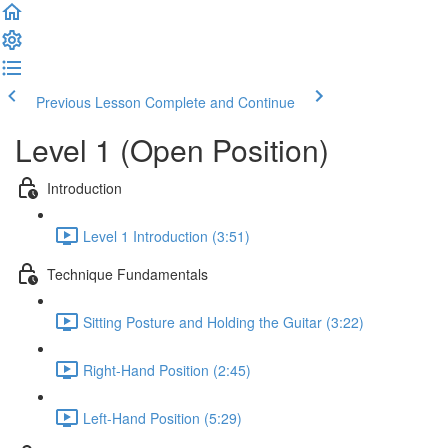
Previous Lesson
Complete and Continue
Level 1 (Open Position)
Introduction
Level 1 Introduction (3:51)
Technique Fundamentals
Sitting Posture and Holding the Guitar (3:22)
Right-Hand Position (2:45)
Left-Hand Position (5:29)