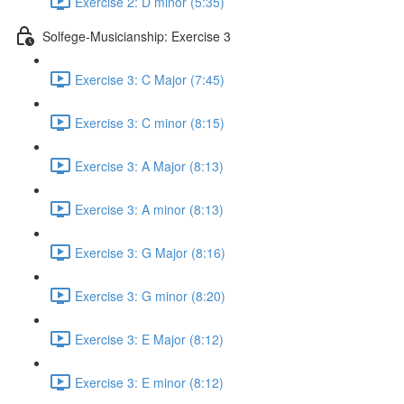
Exercise 2: D minor (5:35)
Solfege-Musicianship: Exercise 3
Exercise 3: C Major (7:45)
Exercise 3: C minor (8:15)
Exercise 3: A Major (8:13)
Exercise 3: A minor (8:13)
Exercise 3: G Major (8:16)
Exercise 3: G minor (8:20)
Exercise 3: E Major (8:12)
Exercise 3: E minor (8:12)