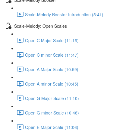
Scale-Melody Booster Introduction (5:41)
Scale-Melody: Open Scales
Open C Major Scale (11:16)
Open C minor Scale (11:47)
Open A Major Scale (10:59)
Open A minor Scale (10:45)
Open G Major Scale (11:10)
Open G minor Scale (10:48)
Open E Major Scale (11:06)