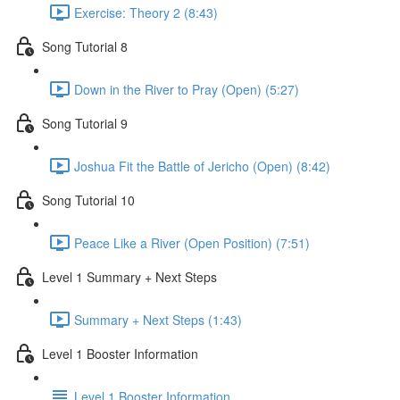
Exercise: Theory 2 (8:43)
Song Tutorial 8
Down in the River to Pray (Open) (5:27)
Song Tutorial 9
Joshua Fit the Battle of Jericho (Open) (8:42)
Song Tutorial 10
Peace Like a River (Open Position) (7:51)
Level 1 Summary + Next Steps
Summary + Next Steps (1:43)
Level 1 Booster Information
Level 1 Booster Information