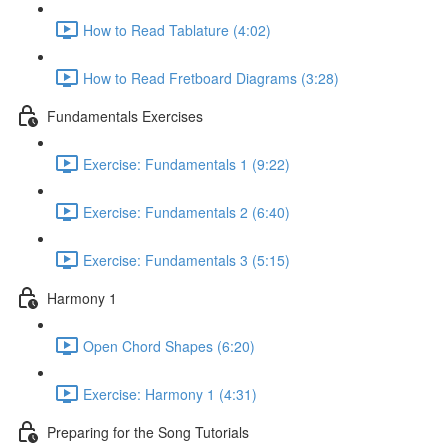
How to Read Tablature (4:02)
How to Read Fretboard Diagrams (3:28)
Fundamentals Exercises
Exercise: Fundamentals 1 (9:22)
Exercise: Fundamentals 2 (6:40)
Exercise: Fundamentals 3 (5:15)
Harmony 1
Open Chord Shapes (6:20)
Exercise: Harmony 1 (4:31)
Preparing for the Song Tutorials