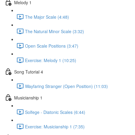
Melody 1
The Major Scale (4:48)
The Natural Minor Scale (3:32)
Open Scale Positions (3:47)
Exercise: Melody 1 (10:25)
Song Tutorial 4
Wayfaring Stranger (Open Position) (11:03)
Musicianship 1
Solfege - Diatonic Scales (6:44)
Exercise: Musicianship 1 (7:35)