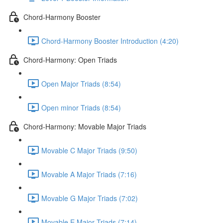
Chord-Harmony Booster
Chord-Harmony Booster Introduction (4:20)
Chord-Harmony: Open Triads
Open Major Triads (8:54)
Open minor Triads (8:54)
Chord-Harmony: Movable Major Triads
Movable C Major Triads (9:50)
Movable A Major Triads (7:16)
Movable G Major Triads (7:02)
Movable E Major Triads (7:14)