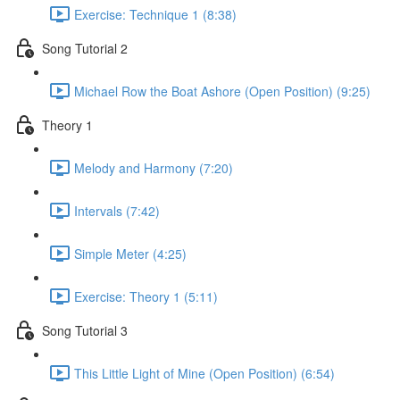
Exercise: Technique 1 (8:38)
Song Tutorial 2
Michael Row the Boat Ashore (Open Position) (9:25)
Theory 1
Melody and Harmony (7:20)
Intervals (7:42)
Simple Meter (4:25)
Exercise: Theory 1 (5:11)
Song Tutorial 3
This Little Light of Mine (Open Position) (6:54)