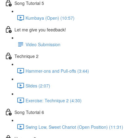
Song Tutorial 5
Kumbaya (Open) (10:57)
Let me give you feedback!
Video Submission
Technique 2
Hammer-ons and Pull-offs (3:44)
Slides (2:07)
Exercise: Technique 2 (4:30)
Song Tutorial 6
Swing Low, Sweet Chariot (Open Position) (11:31)