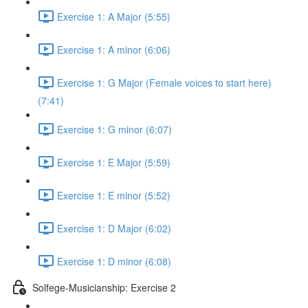
Exercise 1: A Major (5:55)
Exercise 1: A minor (6:06)
Exercise 1: G Major (Female voices to start here)
(7:41)
Exercise 1: G minor (6:07)
Exercise 1: E Major (5:59)
Exercise 1: E minor (5:52)
Exercise 1: D Major (6:02)
Exercise 1: D minor (6:08)
Solfege-Musicianship: Exercise 2