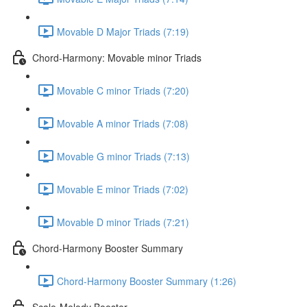
Movable D Major Triads (7:19)
Chord-Harmony: Movable minor Triads
Movable C minor Triads (7:20)
Movable A minor Triads (7:08)
Movable G minor Triads (7:13)
Movable E minor Triads (7:02)
Movable D minor Triads (7:21)
Chord-Harmony Booster Summary
Chord-Harmony Booster Summary (1:26)
Scale-Melody Booster