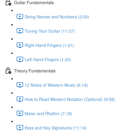
Guitar Fundamentals
String Names and Numbers (2:00)
Tuning Your Guitar (11:37)
Right-Hand Fingers (1:41)
Left-Hand Fingers (1:20)
Theory Fundamentals
12 Notes of Western Music (6:14)
How to Read Western Notation (Optional) (9:58)
Meter and Rhythm (7:18)
Keys and Key Signatures (11:14)