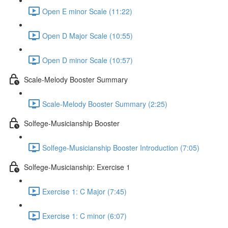
Open E minor Scale (11:22)
Open D Major Scale (10:55)
Open D minor Scale (10:57)
Scale-Melody Booster Summary
Scale-Melody Booster Summary (2:25)
Solfege-Musicianship Booster
Solfege-Musicianship Booster Introduction (7:05)
Solfege-Musicianship: Exercise 1
Exercise 1: C Major (7:45)
Exercise 1: C minor (6:07)