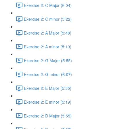
Exercise 2: C Major (6:04)
Exercise 2: C minor (5:22)
Exercise 2: A Major (5:48)
Exercise 2: A minor (5:19)
Exercise 2: G Major (5:55)
Exercise 2: G minor (6:07)
Exercise 2: E Major (5:55)
Exercise 2: E minor (5:19)
Exercise 2: D Major (5:55)